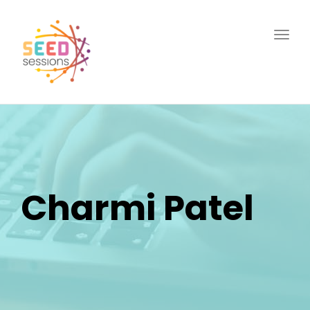
Togg
navig
Charmi Patel