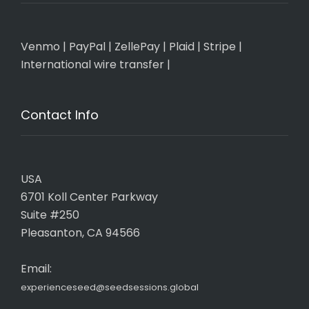
Venmo
|
PayPal
|
ZellePay
|
Plaid
|
Stripe
|
International wire transfer
|
Contact Info
USA
6701 Koll Center Parkway
Suite #250
Pleasanton, CA 94566
Email:
experienceseed@seedsessions.global