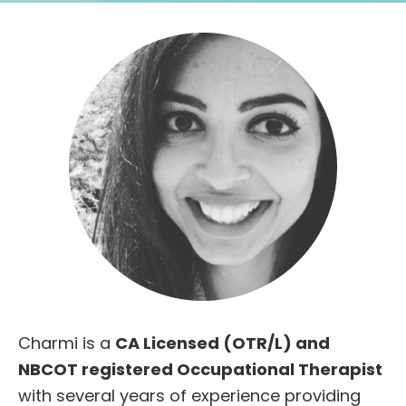
Charmi is a
CA Licensed (OTR/L) and
NBCOT registered Occupational Therapist
with several years of experience providing