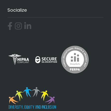
Socialize