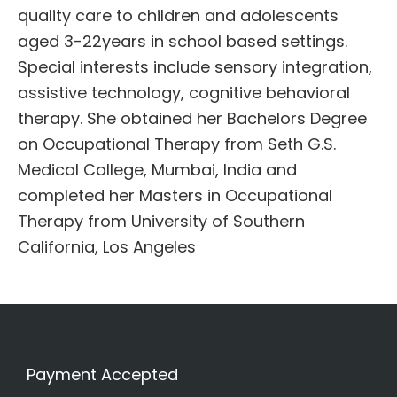
quality care to children and adolescents
aged 3-22years in school based settings.
Special interests include sensory integration,
assistive technology, cognitive behavioral
therapy. She obtained her Bachelors Degree
on Occupational Therapy from Seth G.S.
Medical College, Mumbai, India and
completed her Masters in Occupational
Therapy from University of Southern
California, Los Angeles
Payment Accepted