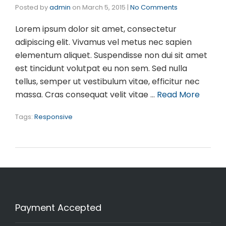
Posted by
admin
on
March 5, 2015
|
No Comments
Lorem ipsum dolor sit amet, consectetur
adipiscing elit. Vivamus vel metus nec sapien
elementum aliquet. Suspendisse non dui sit amet
est tincidunt volutpat eu non sem. Sed nulla
tellus, semper ut vestibulum vitae, efficitur nec
massa. Cras consequat velit vitae …
Read More
Tags:
Responsive
Payment Accepted