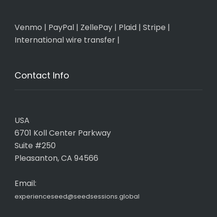
Venmo
|
PayPal
|
ZellePay
|
Plaid
|
Stripe
|
International wire transfer
|
Contact Info
USA
6701 Koll Center Parkway
Suite #250
Pleasanton, CA 94566
Email:
experienceseed@seedsessions.global