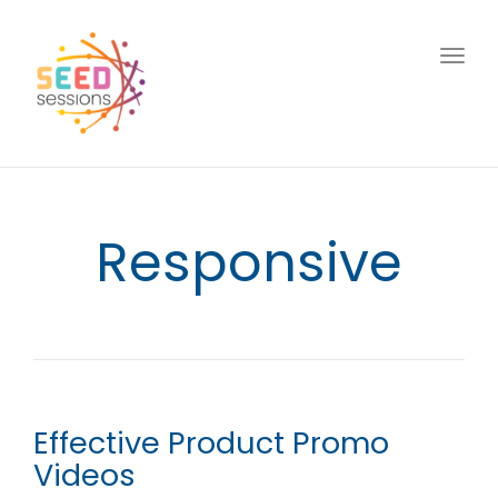
Togg
navig
Responsive
Effective Product Promo
Videos