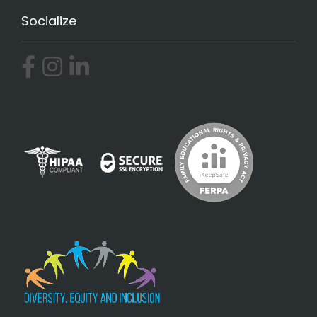
Socialize