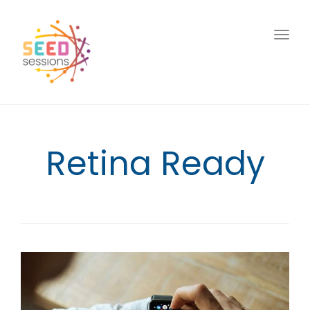
Togg
navig
Retina Ready