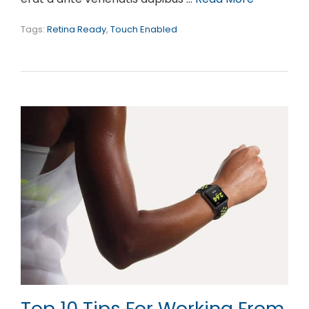
Tags:
Retina Ready
,
Touch Enabled
Top 10 Tips For Working From