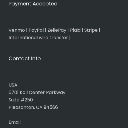
Payment Accepted
Venmo
|
PayPal
|
ZellePay
|
Plaid
|
Stripe
|
International wire transfer
|
Contact Info
USA
6701 Koll Center Parkway
Suite #250
Pleasanton, CA 94566
Email: