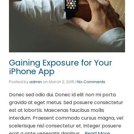
Gaining Exposure for Your
iPhone App
Posted by
admin
on
March 2, 2015
|
No Comments
Donec sed odio dui. Donec id elit non mi porta
gravida at eget metus. Sed posuere consectetur
est at lobortis. Maecenas faucibus mollis
interdum. Praesent commodo cursus magna, vel
scelerisque nisl consectetur et. Integer posuere
erat a ante venenatis dapibus …
Read More