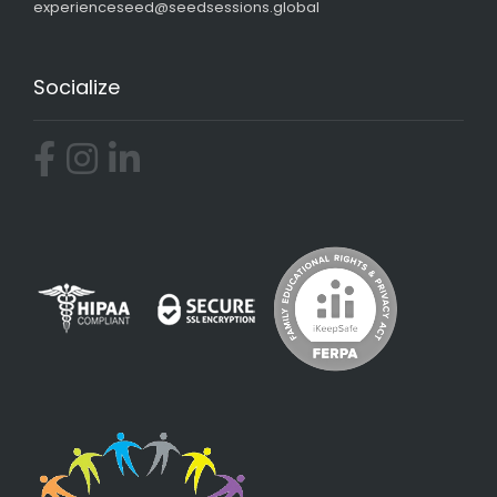
experienceseed@seedsessions.global
Socialize