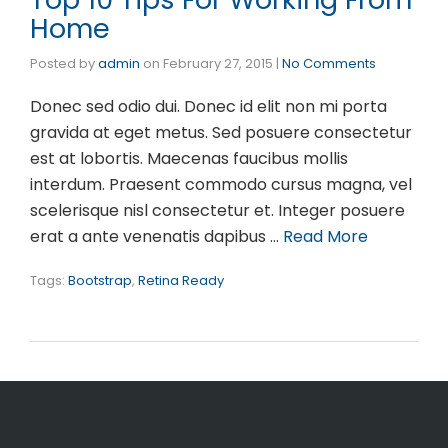
Home
Posted by
admin
on
February 27, 2015
|
No Comments
Donec sed odio dui. Donec id elit non mi porta
gravida at eget metus. Sed posuere consectetur
est at lobortis. Maecenas faucibus mollis
interdum. Praesent commodo cursus magna, vel
scelerisque nisl consectetur et. Integer posuere
erat a ante venenatis dapibus …
Read More
Tags:
Bootstrap
,
Retina Ready