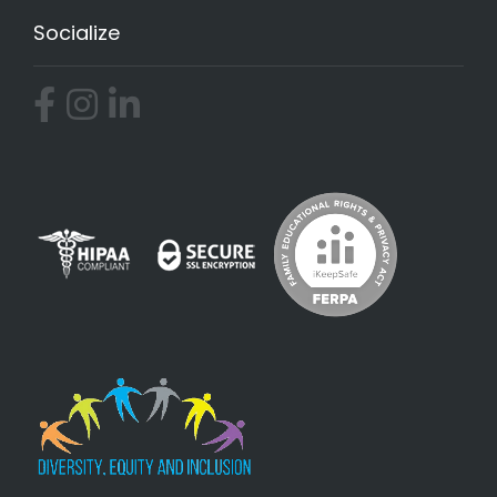
Socialize