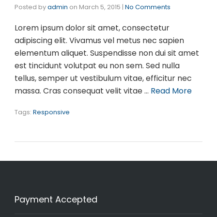
Posted by
admin
on
March 5, 2015
|
No Comments
Lorem ipsum dolor sit amet, consectetur
adipiscing elit. Vivamus vel metus nec sapien
elementum aliquet. Suspendisse non dui sit amet
est tincidunt volutpat eu non sem. Sed nulla
tellus, semper ut vestibulum vitae, efficitur nec
massa. Cras consequat velit vitae …
Read More
Tags:
Responsive
Payment Accepted