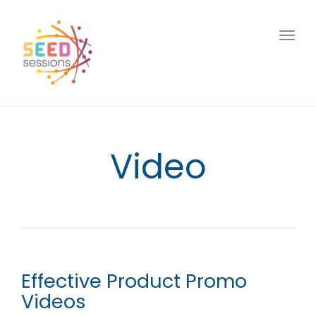
Togg
navig
Video
Effective Product Promo
Videos