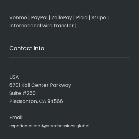
Venmo
|
PayPal
|
ZellePay
|
Plaid
|
Stripe
|
International wire transfer
|
Contact Info
USA
6701 Koll Center Parkway
Suite #250
Pleasanton, CA 94566
Email:
experienceseed@seedsessions.global